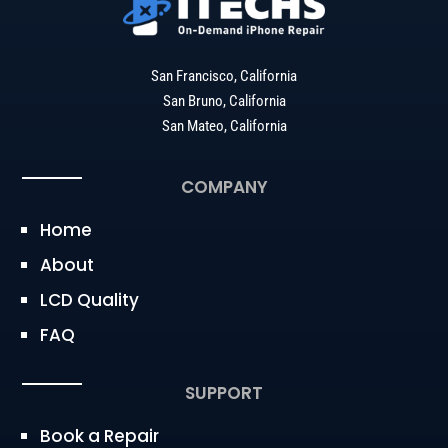
San Francisco, California
San Bruno, California
San Mateo, California
COMPANY
Home
About
LCD Quality
FAQ
SUPPORT
Book a Repair