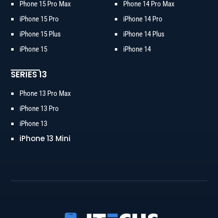
Phone 15 Pro Max
Phone 14 Pro Max
iPhone 15 Pro
iPhone 14 Pro
iPhone 15 Plus
iPhone 14 Plus
iPhone 15
iPhone 14
SERIES 13
Phone 13 Pro Max
iPhone 13 Pro
iPhone 13
iPhone 13 Mini