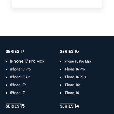
SERIES 17
SERIES 16
iPhone 17 Pro Max
Phone 16 Pro Max
iPhone 17 Pro
iPhone 16 Pro
iPhone 17 Air
iPhone 16 Plus
iPhone 17e
iPhone 16e
iPhone 17
iPhone 16
SERIES 15
SERIES 14