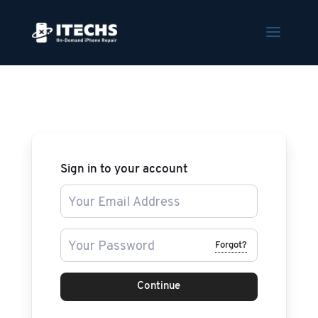
Sign in to your account
Forgot?
Continue