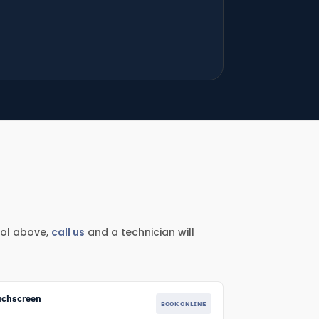
ool above,
call us
and a technician will
uchscreen
BOOK ONLINE