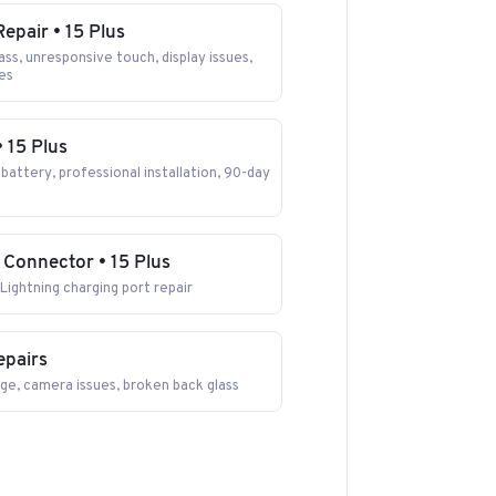
epair • 15 Plus
ss, unresponsive touch, display issues,
nes
• 15 Plus
battery, professional installation, 90-day
 Connector • 15 Plus
Lightning charging port repair
epairs
ge, camera issues, broken back glass