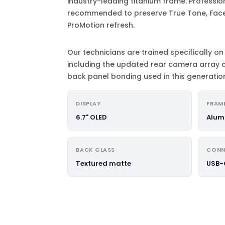
industry-leading titanium frame. Profession
recommended to preserve True Tone, Face 
ProMotion refresh.
Our technicians are trained specifically on 
including the updated rear camera array 
back panel bonding used in this generatio
DISPLAY
FRAM
6.7" OLED
Alum
BACK GLASS
CONN
Textured matte
USB-