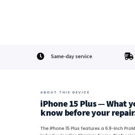


Same-day service
ABOUT THIS DEVICE
iPhone 15 Plus — What y
know before your repair
The iPhone 15 Plus features a 6.9-inch Pro