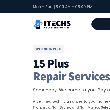
Mon – Sun | 8:00 AM – 08:00 PM
IPHONE 15 PLUS
15 Plus
Repair Services
Same-day. We come to you. Pay af
A certified technician drives to your home 
Francisco, San Bruno, and San Mateo. Selec