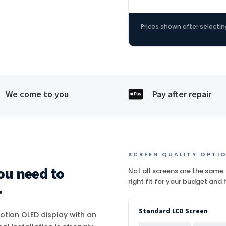
Prices shown after selectin

We come to you
Pay after repair
SCREEN QUALITY OPTI
ou need to
Not all screens are the same.
right fit for your budget and
.
Standard LCD Screen
Motion OLED display with an