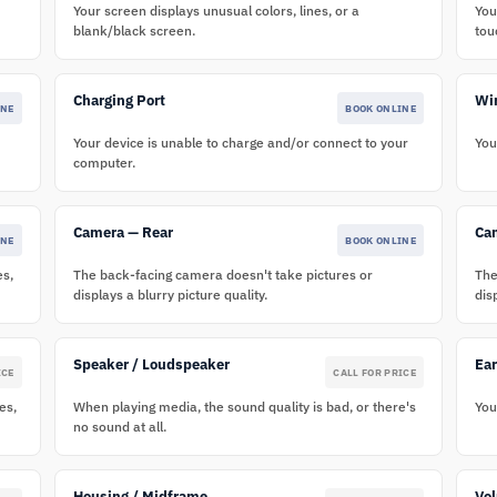
Your screen displays unusual colors, lines, or a
You
blank/black screen.
tou
Charging Port
Wir
INE
BOOK ONLINE
Your device is unable to charge and/or connect to your
You
computer.
Camera — Rear
Ca
INE
BOOK ONLINE
es,
The back-facing camera doesn't take pictures or
The
displays a blurry picture quality.
dis
Speaker / Loudspeaker
Ea
ICE
CALL FOR PRICE
es,
When playing media, the sound quality is bad, or there's
You
no sound at all.
Housing / Midframe
Vo