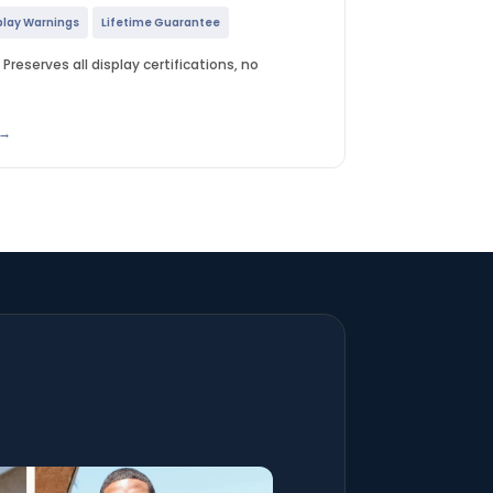
play Warnings
Lifetime Guarantee
Preserves all display certifications, no
 →