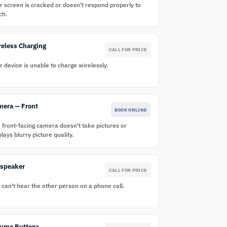
r screen is cracked or doesn't respond properly to
ch.
eless Charging
CALL FOR PRICE
r device is unable to charge wirelessly.
mera — Front
BOOK ONLINE
 front-facing camera doesn't take pictures or
plays blurry picture quality.
rspeaker
CALL FOR PRICE
 can't hear the other person on a phone call.
lume Buttons