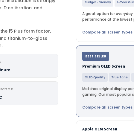
al installation is strongly
Budget-friendly
1-Year Gu
ID calibration, and
A great option for everyday u
performance at the lowest p
the 15 Plus form factor,
Compare all screen types
and titanium-to-glass
n.
BEST SELLER
E
Premium OLED Screen
inum
OLED Quality
True Tone
Matches original display pe
ECTOR
gaming. Our most popular sc
C
Compare all screen types
Apple OEM Screen