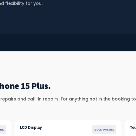
lexibility for you.
hone 15 Plus.
epairs and call-in repairs. For anything not in the booking t
LCD Display
To
INE
BOOK ONLINE