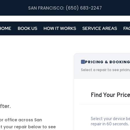
SAN FRANCISCO: (650) 683-2247
HOME
BOOK US
HOW IT WORKS
SERVICE AREAS
FA
PRICING & BOOKIN
Select a repair to see pric
Find Your Price
ter.
Select your device be
or office across San
repair in 60 seconds.
t your repair below to see