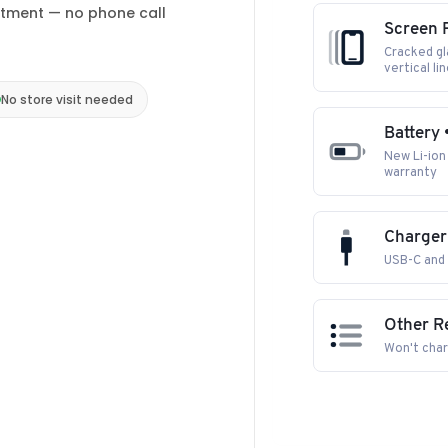
ntment — no phone call
Screen R
Cracked gla
vertical li
No store visit needed
Battery 
New Li-ion 
warranty
Charger
USB-C and 
Other R
Won't char