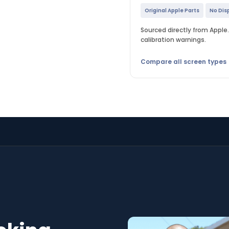
Original Apple Parts
No Dis
Sourced directly from Apple. 
calibration warnings.
Compare all screen types