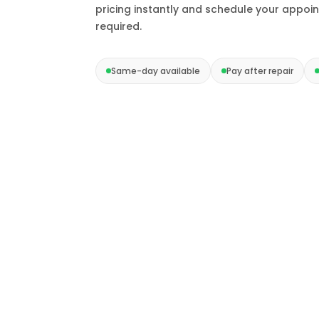
pricing instantly and schedule your appoi
required.
Same-day available
Pay after repair