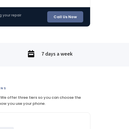
g your repair
Call Us Now

7 days a week
ONS
 We offer three tiers so you can choose the
 how you use your phone.