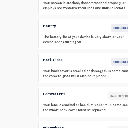
Your screen is cracked, doesn't respond properly, or
displays horizontal/vertical lines and unusual colors.
Battery
BOOK ONL
The battery life of your device is very short, or your
device keeps turning off.
Back Glass
BOOK ONL
Your back cover is cracked or damaged. In some cas
the camera glass must also be replaced.
Camera Lens
CALL FOR PR
Your lens is cracked or has dust under it. In some cas
the whole back cover must be replaced.
Microphone