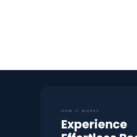
HOW IT WORKS
Experience