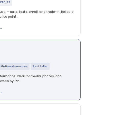
arantee
se — calls, texts, email, and trade-in. Reliable
rice point.
 →
Lifetime Guarantee
Best Seller
rformance. Ideal for media, photos, and
reen by far.
 →