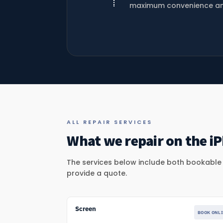
maximum convenience and f
ALL REPAIR SERVICES
What we repair on the iP
The services below include both bookable r
provide a quote.
Screen
BOOK ONL