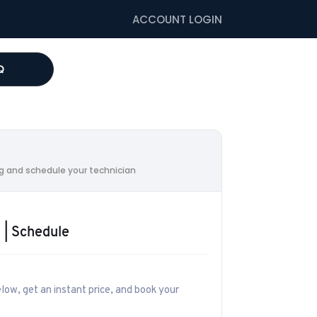
ACCOUNT LOGIN
Q
G
ing and schedule your technician
 | Schedule
low, get an instant price, and book your