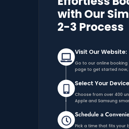
Effortless B
with Our Sim
2-3 Process
Visit Our Website:

Go to our online booking 
page to get started now, 
Select Your Device

Choose from over 400 uni
Apple and Samsung smar
Schedule a Convenie

Pick a time that fits your 