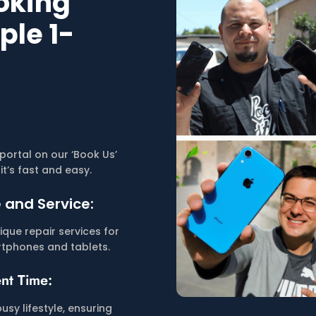
ooking
ple 1-
portal on our ‘Book Us’
it’s fast and easy.
 and Service:
que repair services for
tphones and tablets.
nt Time:
busy lifestyle, ensuring