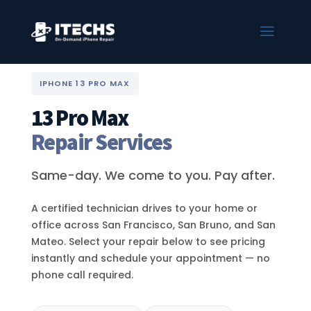
IPHONE 13 PRO MAX
13 Pro Max
Repair Services
Same-day. We come to you. Pay after.
A certified technician drives to your home or
office across San Francisco, San Bruno, and San
Mateo. Select your repair below to see pricing
instantly and schedule your appointment — no
phone call required.