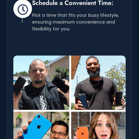
Schedule a Convenient Time:

Pick a time that fits your busy lifestyle,
ensuring maximum convenience and
flexibility for you.