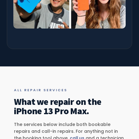
ALL REPAIR SERVICES
What we repair on the
iPhone 13 Pro Max.
The services below include both bookable
repairs and call-in repairs. For anything not in
the booking tool above,
call us
and a technician