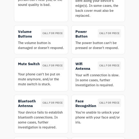
dent along your device's
sound quality is bad.
edge(s). In some cases, the
back cover must also be
replaced.
Volume
Power
CALL FOR PRICE
CALL FOR PRICE
Buttons
Button
The volume button is
The power button can't be
damaged or doesn't respond.
pressed or doesn't respond.
Mute Switch
Wifi
CALL FOR PRICE
CALL FOR PRICE
Antenna
Your phone can't be put on
Your wifi connection is slow.
mute anymore, and/or the
In some cases, further
mute switch is stuck.
investigation is required.
Bluetooth
Face
CALL FOR PRICE
CALL FOR PRICE
Antenna
Recognition
Your device fails to establish
You're unable to unlock your
bluetooth connections. In
phone with your face and/or
some cases, further
iris.
investigation is required.