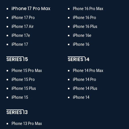
iPhone 17 Pro Max
Phone 16 Pro Max
iPhone 17 Pro
iPhone 16 Pro
iPhone 17 Air
iPhone 16 Plus
iPhone 17e
iPhone 16e
iPhone 17
iPhone 16
SERIES 15
SERIES 14
Phone 15 Pro Max
Phone 14 Pro Max
iPhone 15 Pro
iPhone 14 Pro
iPhone 15 Plus
iPhone 14 Plus
iPhone 15
iPhone 14
SERIES 13
Phone 13 Pro Max