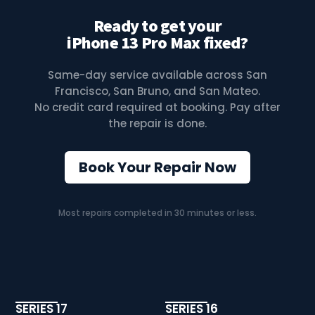
Ready to get your
iPhone 13 Pro Max fixed?
Same-day service available across San
Francisco, San Bruno, and San Mateo.
No credit card required at booking. Pay after
the repair is done.
Book Your Repair Now
Most repairs completed in 30 minutes or less.
SERIES 17
SERIES 16