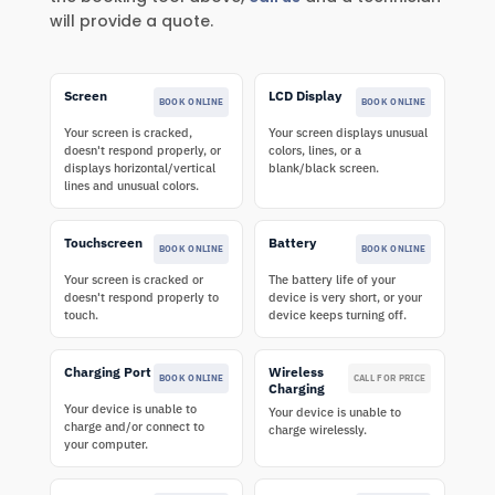
will provide a quote.
Screen
LCD Display
BOOK ONLINE
BOOK ONLINE
Your screen is cracked,
Your screen displays unusual
doesn't respond properly, or
colors, lines, or a
displays horizontal/vertical
blank/black screen.
lines and unusual colors.
Touchscreen
Battery
BOOK ONLINE
BOOK ONLINE
Your screen is cracked or
The battery life of your
doesn't respond properly to
device is very short, or your
touch.
device keeps turning off.
Charging Port
Wireless
BOOK ONLINE
CALL FOR PRICE
Charging
Your device is unable to
Your device is unable to
charge and/or connect to
charge wirelessly.
your computer.