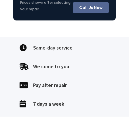
Prices shown after selecting
Call Us Now
your repair

Same-day service

We come to you

Pay after repair

7 days a week