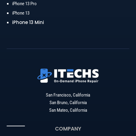
iPhone 13 Pro
iPhone 13
iPhone 13 Mini
San Francisco, California
San Bruno, California
San Mateo, California
COMPANY