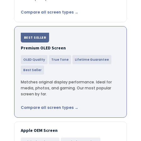
Compare all screen types →
BEST SELLER
Premium OLED Screen
OLED Quality
True Tone
Lifetime Guarantee
Best Seller
Matches original display performance. Ideal for
media, photos, and gaming. Our most popular
screen by far.
Compare all screen types →
Apple OEM Screen