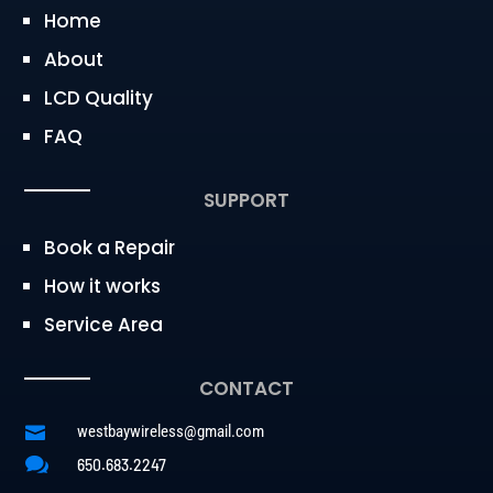
Home
About
LCD Quality
FAQ
SUPPORT
Book a Repair
How it works
Service Area
CONTACT
westbaywireless@gmail.com


650.683.2247