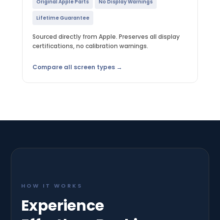
Original Apple Parts
No Display Warnings
Lifetime Guarantee
Sourced directly from Apple. Preserves all display
certifications, no calibration warnings.
Compare all screen types →
HOW IT WORKS
Experience