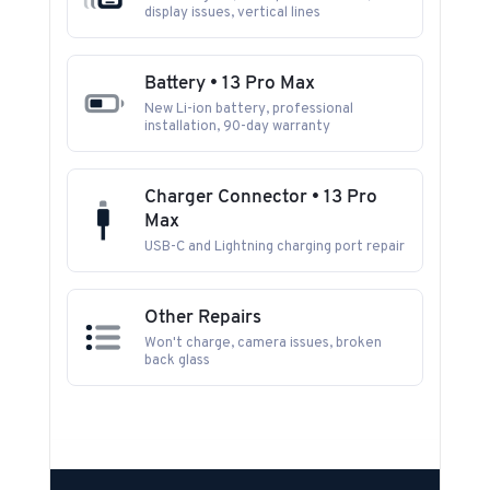
display issues, vertical lines
Battery • 13 Pro Max
New Li-ion battery, professional
installation, 90-day warranty
Charger Connector • 13 Pro
Max
USB-C and Lightning charging port repair
Other Repairs
Won't charge, camera issues, broken
back glass