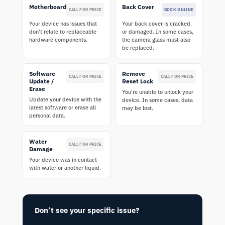
Motherboard
Back Cover
CALL FOR PRICE
BOOK ONLINE
Your device has issues that
Your back cover is cracked
don't relate to replaceable
or damaged. In some cases,
hardware components.
the camera glass must also
be replaced.
Software
Remove
CALL FOR PRICE
CALL FOR PRICE
Update /
Reset Lock
Erase
You're unable to unlock your
Update your device with the
device. In some cases, data
latest software or erase all
may be lost.
personal data.
Water
CALL FOR PRICE
Damage
Your device was in contact
with water or another liquid.
Don’t see your specific issue?