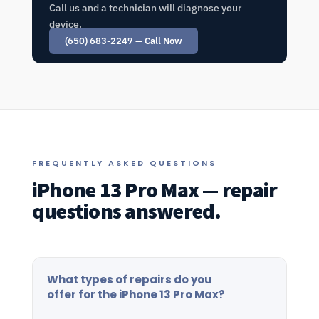
Call us and a technician will diagnose your
device.
(650) 683-2247 — Call Now
FREQUENTLY ASKED QUESTIONS
iPhone 13 Pro Max — repair
questions answered.
What types of repairs do you
offer for the iPhone 13 Pro Max?