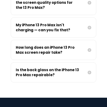
the screen quality options for
the 13 Pro Max?
My iPhone 13 Pro Max isn't
charging — can you fix that?
How long does an iPhone 13 Pro
Max screen repair take?
Is the back glass on the iPhone 13
Pro Max repairable?