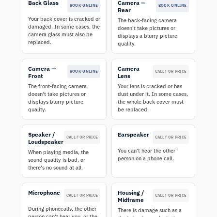
Back Glass
Camera —
BOOK ONLINE
BOOK ONLINE
Rear
Your back cover is cracked or
The back-facing camera
damaged. In some cases, the
doesn't take pictures or
camera glass must also be
displays a blurry picture
replaced.
quality.
Camera —
Camera
BOOK ONLINE
CALL FOR PRICE
Front
Lens
The front-facing camera
Your lens is cracked or has
doesn't take pictures or
dust under it. In some cases,
displays blurry picture
the whole back cover must
quality.
be replaced.
Speaker /
Earspeaker
CALL FOR PRICE
CALL FOR PRICE
Loudspeaker
You can't hear the other
When playing media, the
person on a phone call.
sound quality is bad, or
there's no sound at all.
Microphone
Housing /
CALL FOR PRICE
CALL FOR PRICE
Midframe
During phonecalls, the other
There is damage such as a
person can't hear you, or the