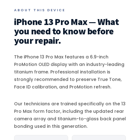
ABOUT THIS DEVICE
iPhone 13 Pro Max — What
you need to know before
your repair.
The iPhone 13 Pro Max features a 6.9-inch
ProMotion OLED display with an industry-leading
titanium frame. Professional installation is
strongly recommended to preserve True Tone,
Face ID calibration, and ProMotion refresh.
Our technicians are trained specifically on the 13
Pro Max form factor, including the updated rear
camera array and titanium-to-glass back panel
bonding used in this generation.