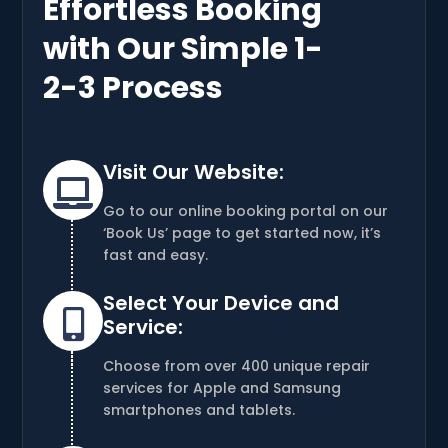
Effortless Booking
with Our Simple 1-
2-3 Process
Visit Our Website:

Go to our online booking portal on our
‘Book Us’ page to get started now, it’s
fast and easy.
Select Your Device and

Service:
Choose from over 400 unique repair
services for Apple and Samsung
smartphones and tablets.