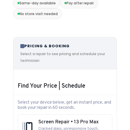
Same-day available
Pay after repair
No store visit needed
PRICING & BOOKING
Select a repair to see pricing and schedule your
technician
Find Your Price | Schedule
Select your device below, get an instant price, and
book your repair in 60 seconds.
Screen Repair • 13 Pro Max
Cracked glass, unresponsive touch,