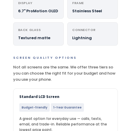
DISPLAY
FRAME
6.7" ProMotion OLED
Stainless Steel
BACK GLASS
CONNECTOR
Textured matte
Lightning
SCREEN QUALITY OPTIONS
Not all screens are the same. We offer three tiers so
you can choose the right fit for your budget and how
you use your phone.
Standard LCD Screen
Budget-friendly
1-Year Guarantee
A great option for everyday use — calls, texts,
email, and trade-in. Reliable performance at the
lowest price point.