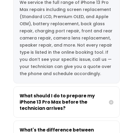
We service the full range of iPhone 13 Pro
Max repairs including screen replacement
(Standard LCD, Premium OLED, and Apple
OEM), battery replacement, back glass
repair, charging port repair, front and rear
camera repair, camera lens replacement,
speaker repair, and more. Not every repair
type is listed in the online booking tool. If
you don’t see your specific issue, call us —
your technician can give you a quote over
the phone and schedule accordingly.
What should I do to prepare my
iPhone 13 Pro Max before the
technician arrives?
What's the difference between