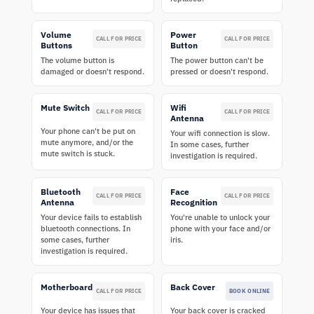
Volume
Power
CALL FOR PRICE
CALL FOR PRICE
Buttons
Button
The volume button is
The power button can't be
damaged or doesn't respond.
pressed or doesn't respond.
Mute Switch
Wifi
CALL FOR PRICE
CALL FOR PRICE
Antenna
Your phone can't be put on
Your wifi connection is slow.
mute anymore, and/or the
In some cases, further
mute switch is stuck.
investigation is required.
Bluetooth
Face
CALL FOR PRICE
CALL FOR PRICE
Antenna
Recognition
Your device fails to establish
You're unable to unlock your
bluetooth connections. In
phone with your face and/or
some cases, further
iris.
investigation is required.
Motherboard
Back Cover
CALL FOR PRICE
BOOK ONLINE
Your device has issues that
Your back cover is cracked