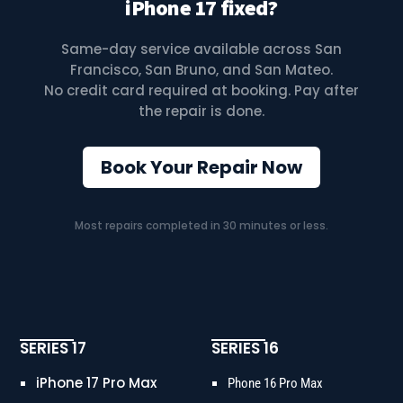
iPhone 17 fixed?
Same-day service available across San
Francisco, San Bruno, and San Mateo.
No credit card required at booking. Pay after
the repair is done.
Book Your Repair Now
Most repairs completed in 30 minutes or less.
SERIES 17
SERIES 16
iPhone 17 Pro Max
Phone 16 Pro Max