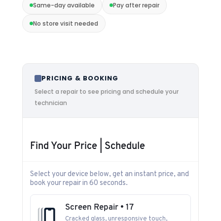
Same-day available
Pay after repair
No store visit needed
PRICING & BOOKING
Select a repair to see pricing and schedule your
technician
Find Your Price | Schedule
Select your device below, get an instant price, and
book your repair in 60 seconds.
Screen Repair • 17
Cracked glass, unresponsive touch,