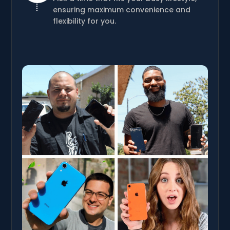
ensuring maximum convenience and
flexibility for you.