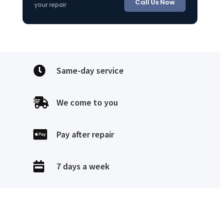
Call Us Now
your repair

Same-day service

We come to you

Pay after repair

7 days a week