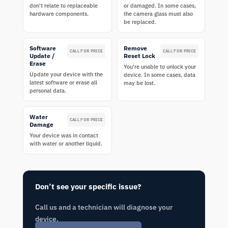
don't relate to replaceable
or damaged. In some cases,
hardware components.
the camera glass must also
be replaced.
Software
Remove
CALL FOR PRICE
CALL FOR PRICE
Update /
Reset Lock
Erase
You're unable to unlock your
Update your device with the
device. In some cases, data
latest software or erase all
may be lost.
personal data.
Water
CALL FOR PRICE
Damage
Your device was in contact
with water or another liquid.
Don’t see your specific issue?
Call us and a technician will diagnose your
device.