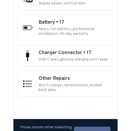
display issues, vertical lines
Battery • 17
New Li-ion battery, professional
installation, 90-day warranty
Charger Connector • 17
USB-C and Lightning charging port repair
Other Repairs
Won't charge, camera issues, broken
back glass
Prices shown after selecting