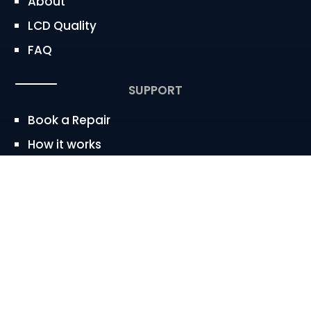
About
LCD Quality
FAQ
SUPPORT
Book a Repair
How it works
Service Area
CONTACT
westbaywireless@gmail.com


650.683.2247