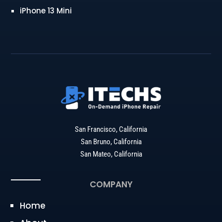
iPhone 13 Mini
San Francisco, California
San Bruno, California
San Mateo, California
COMPANY
Home