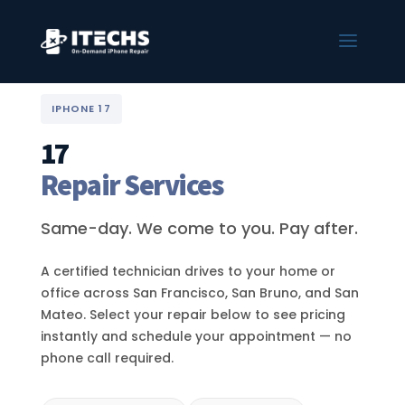
IPHONE 17
17
Repair Services
Same-day. We come to you. Pay after.
A certified technician drives to your home or
office across San Francisco, San Bruno, and San
Mateo. Select your repair below to see pricing
instantly and schedule your appointment — no
phone call required.