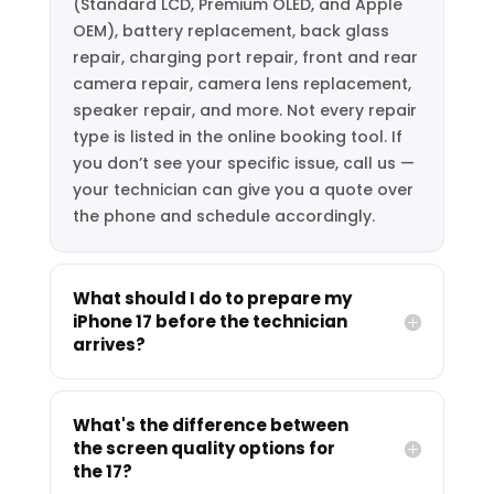
(Standard LCD, Premium OLED, and Apple
OEM), battery replacement, back glass
repair, charging port repair, front and rear
camera repair, camera lens replacement,
speaker repair, and more. Not every repair
type is listed in the online booking tool. If
you don’t see your specific issue, call us —
your technician can give you a quote over
the phone and schedule accordingly.
What should I do to prepare my
iPhone 17 before the technician
arrives?
What's the difference between
the screen quality options for
the 17?