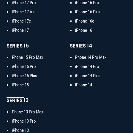
iPhone 17 Pro
iPhone 16 Pro
iPhone 17 Air
iPhone 16 Plus
iPhone 17e
iPhone 16e
iPhone 17
iPhone 16
SERIES 15
SERIES 14
Phone 15 Pro Max
Phone 14 Pro Max
iPhone 15 Pro
iPhone 14 Pro
iPhone 15 Plus
iPhone 14 Plus
iPhone 15
iPhone 14
SERIES 13
Phone 13 Pro Max
iPhone 13 Pro
iPhone 13