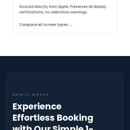
Sourced directly from Apple. Preserves all display
certifications, no calibration warnings.
Compare all screen types →
HOW IT WORKS
Experience
Effortless Booking
with Our Simple 1-