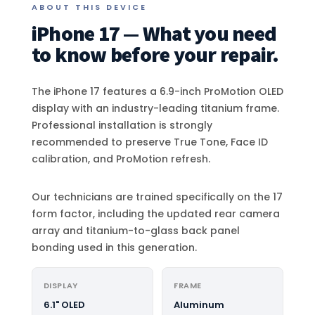
ABOUT THIS DEVICE
iPhone 17 — What you need
to know before your repair.
The iPhone 17 features a 6.9-inch ProMotion OLED
display with an industry-leading titanium frame.
Professional installation is strongly
recommended to preserve True Tone, Face ID
calibration, and ProMotion refresh.
Our technicians are trained specifically on the 17
form factor, including the updated rear camera
array and titanium-to-glass back panel
bonding used in this generation.
DISPLAY
FRAME
6.1" OLED
Aluminum