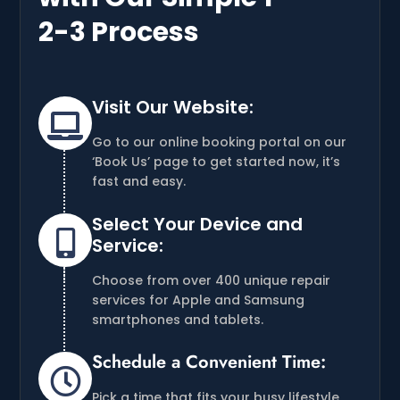
2-3 Process
Visit Our Website:

Go to our online booking portal on our
‘Book Us’ page to get started now, it’s
fast and easy.
Select Your Device and

Service:
Choose from over 400 unique repair
services for Apple and Samsung
smartphones and tablets.
Schedule a Convenient Time:

Pick a time that fits your busy lifestyle,