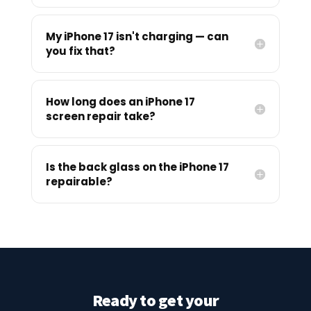
My iPhone 17 isn't charging — can
you fix that?
How long does an iPhone 17
screen repair take?
Is the back glass on the iPhone 17
repairable?
Ready to get your