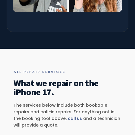
ALL REPAIR SERVICES
What we repair on the
iPhone 17.
The services below include both bookable
repairs and call-in repairs. For anything not in
the booking tool above,
call us
and a technician
will provide a quote.