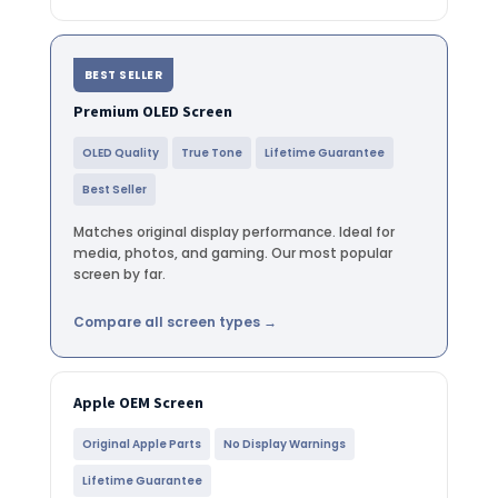
BEST SELLER
Premium OLED Screen
OLED Quality
True Tone
Lifetime Guarantee
Best Seller
Matches original display performance. Ideal for
media, photos, and gaming. Our most popular
screen by far.
Compare all screen types →
Apple OEM Screen
Original Apple Parts
No Display Warnings
Lifetime Guarantee