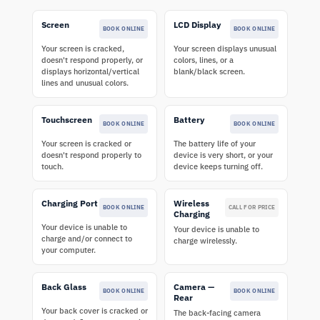
Screen
LCD Display
BOOK ONLINE
BOOK ONLINE
Your screen is cracked,
Your screen displays unusual
doesn't respond properly, or
colors, lines, or a
displays horizontal/vertical
blank/black screen.
lines and unusual colors.
Touchscreen
Battery
BOOK ONLINE
BOOK ONLINE
Your screen is cracked or
The battery life of your
doesn't respond properly to
device is very short, or your
touch.
device keeps turning off.
Charging Port
Wireless
BOOK ONLINE
CALL FOR PRICE
Charging
Your device is unable to
Your device is unable to
charge and/or connect to
charge wirelessly.
your computer.
Back Glass
Camera —
BOOK ONLINE
BOOK ONLINE
Rear
Your back cover is cracked or
The back-facing camera