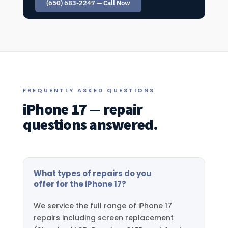
(650) 683-2247 — Call Now
FREQUENTLY ASKED QUESTIONS
iPhone 17 — repair
questions answered.
What types of repairs do you
offer for the iPhone 17?
We service the full range of iPhone 17
repairs including screen replacement