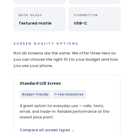
BACK GLASS
CONNECTOR
Textured matte
USB-C
SCREEN QUALITY OPTIONS
Not all screens are the same. We offer three tiers so
you can choose the right fit for your budget and how
you use your phone.
Standard LCD Screen
Budget-friendly
1-Year Guarantee
A great option for everyday use — calls, texts,
email, and trade-in. Reliable performance at the
lowest price point.
Compare all screen types →