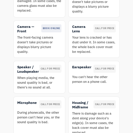
damaged. In some cases, the
doesn't take pictures or
camera glass must also be
displays a blurry picture
replaced.
quality.
Camera —
Camera
BOOK ONLINE
CALL FOR PRICE
Front
Lens
The front-facing camera
Your lens is cracked or has
doesn't take pictures or
dust under it. In some cases,
displays blurry picture
the whole back cover must
quality.
be replaced.
Speaker /
Earspeaker
CALL FOR PRICE
CALL FOR PRICE
Loudspeaker
You can't hear the other
When playing media, the
person on a phone call.
sound quality is bad, or
there's no sound at all.
Microphone
Housing /
CALL FOR PRICE
CALL FOR PRICE
Midframe
During phonecalls, the other
There is damage such as a
person can't hear you, or the
dent along your device's
sound quality is bad.
edge(s). In some cases, the
back cover must also be
replaced.