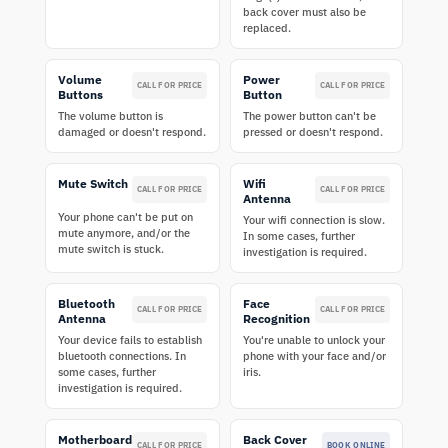
back cover must also be
replaced.
Volume
Power
CALL FOR PRICE
CALL FOR PRICE
Buttons
Button
The volume button is
The power button can't be
damaged or doesn't respond.
pressed or doesn't respond.
Mute Switch
Wifi
CALL FOR PRICE
CALL FOR PRICE
Antenna
Your phone can't be put on
Your wifi connection is slow.
mute anymore, and/or the
In some cases, further
mute switch is stuck.
investigation is required.
Bluetooth
Face
CALL FOR PRICE
CALL FOR PRICE
Antenna
Recognition
Your device fails to establish
You're unable to unlock your
bluetooth connections. In
phone with your face and/or
some cases, further
iris.
investigation is required.
Motherboard
Back Cover
CALL FOR PRICE
BOOK ONLINE