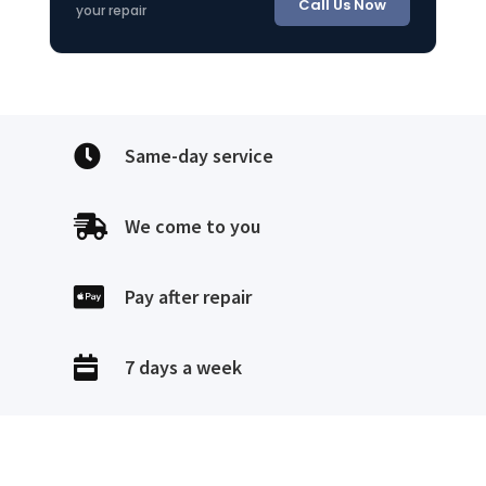
Call Us Now
your repair

Same-day service

We come to you

Pay after repair

7 days a week