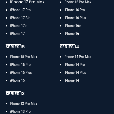
iPhone 17 Pro Max
Phone 16 Pro Max
iPhone 17 Pro
iPhone 16 Pro
iPhone 17 Air
iPhone 16 Plus
iPhone 17e
iPhone 16e
iPhone 17
iPhone 16
SERIES 15
SERIES 14
Phone 15 Pro Max
Phone 14 Pro Max
iPhone 15 Pro
iPhone 14 Pro
iPhone 15 Plus
iPhone 14 Plus
iPhone 15
iPhone 14
SERIES 13
Phone 13 Pro Max
iPhone 13 Pro