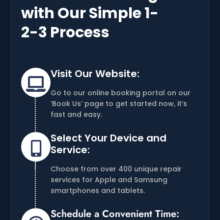
with Our Simple 1-
2-3 Process
Visit Our Website:

Go to our online booking portal on our
‘Book Us’ page to get started now, it’s
fast and easy.
Select Your Device and

Service:
Choose from over 400 unique repair
services for Apple and Samsung
smartphones and tablets.
Schedule a Convenient Time: