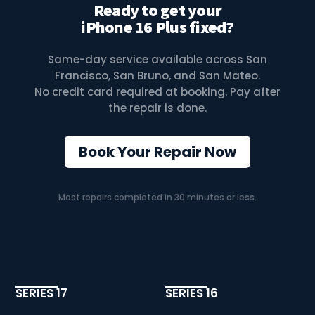
Ready to get your
iPhone 16 Plus fixed?
Same-day service available across San
Francisco, San Bruno, and San Mateo.
No credit card required at booking. Pay after
the repair is done.
Book Your Repair Now
Most repairs completed in 30 minutes or less.
SERIES 17
SERIES 16