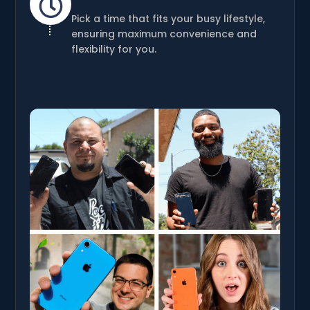

Pick a time that fits your busy lifestyle,
ensuring maximum convenience and
flexibility for you.