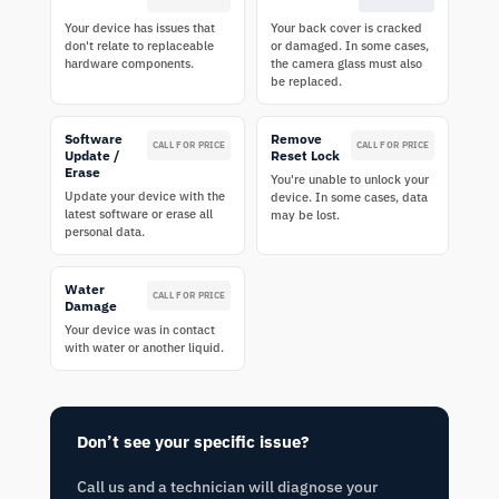
Your device has issues that
Your back cover is cracked
don't relate to replaceable
or damaged. In some cases,
hardware components.
the camera glass must also
be replaced.
Software
Remove
CALL FOR PRICE
CALL FOR PRICE
Update /
Reset Lock
Erase
You're unable to unlock your
Update your device with the
device. In some cases, data
latest software or erase all
may be lost.
personal data.
Water
CALL FOR PRICE
Damage
Your device was in contact
with water or another liquid.
Don’t see your specific issue?
Call us and a technician will diagnose your