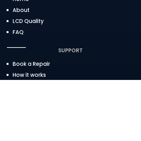
About
LCD Quality
FAQ
SUPPORT
Book a Repair
How it works
Service Area
CONTACT
westbaywireless@gmail.com


650.683.2247