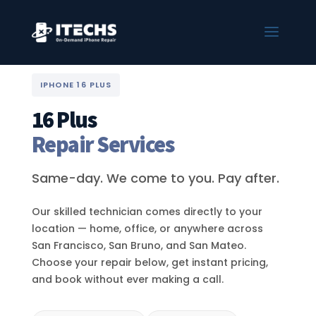
IPHONE 16 PLUS
16 Plus
Repair Services
Same-day. We come to you. Pay after.
Our skilled technician comes directly to your
location — home, office, or anywhere across
San Francisco, San Bruno, and San Mateo.
Choose your repair below, get instant pricing,
and book without ever making a call.