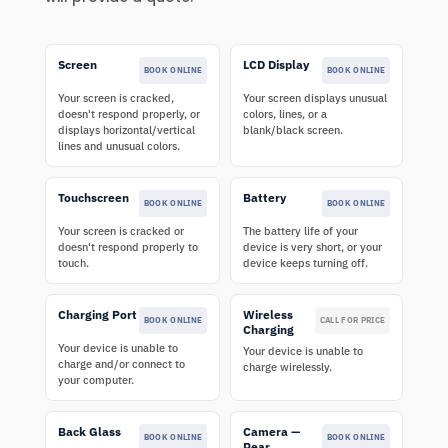
Screen
LCD Display
BOOK ONLINE
BOOK ONLINE
Your screen is cracked,
Your screen displays unusual
doesn't respond properly, or
colors, lines, or a
displays horizontal/vertical
blank/black screen.
lines and unusual colors.
Touchscreen
Battery
BOOK ONLINE
BOOK ONLINE
Your screen is cracked or
The battery life of your
doesn't respond properly to
device is very short, or your
touch.
device keeps turning off.
Charging Port
Wireless
BOOK ONLINE
CALL FOR PRICE
Charging
Your device is unable to
Your device is unable to
charge and/or connect to
charge wirelessly.
your computer.
Back Glass
Camera —
BOOK ONLINE
BOOK ONLINE
Rear