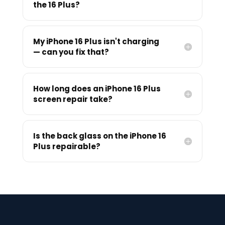
the 16 Plus?
My iPhone 16 Plus isn't charging
— can you fix that?
How long does an iPhone 16 Plus
screen repair take?
Is the back glass on the iPhone 16
Plus repairable?