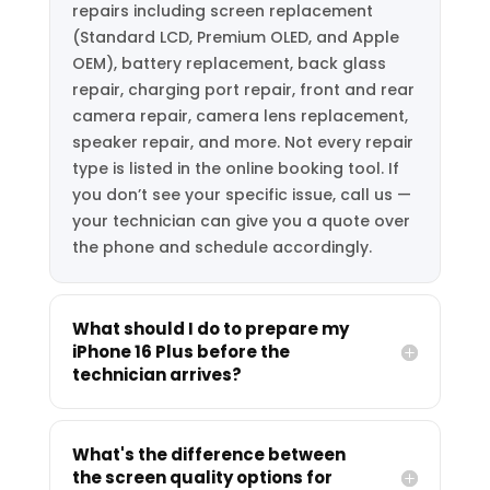
repairs including screen replacement
(Standard LCD, Premium OLED, and Apple
OEM), battery replacement, back glass
repair, charging port repair, front and rear
camera repair, camera lens replacement,
speaker repair, and more. Not every repair
type is listed in the online booking tool. If
you don’t see your specific issue, call us —
your technician can give you a quote over
the phone and schedule accordingly.
What should I do to prepare my
iPhone 16 Plus before the
technician arrives?
What's the difference between
the screen quality options for