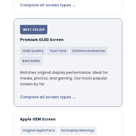
Compare all screen types →
BEST SELLER
Premium OLED Screen
OLED Quality
True Tone
Lifetime Guarantee
Best Seller
Matches original display performance. Ideal for
media, photos, and gaming. Our most popular
screen by far.
Compare all screen types →
Apple OEM Screen
Original Apple Parts
No Display Warnings