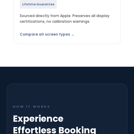
Lifetime Guarantee
Sourced directly from Apple. Preserves all display
certifications, no calibration warnings.
Compare all screen types →
HOW IT WORKS
Experience
Effortless Booking