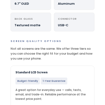
6.7" OLED
Aluminum
BACK GLASS
CONNECTOR
Textured matte
USB-C
SCREEN QUALITY OPTIONS
Not all screens are the same. We offer three tiers so
you can choose the right fit for your budget and how
you use your phone.
Standard LCD Screen
Budget-friendly
1-Year Guarantee
A great option for everyday use — calls, texts,
email, and trade-in. Reliable performance at the
lowest price point.