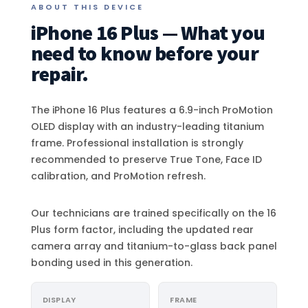
ABOUT THIS DEVICE
iPhone 16 Plus — What you
need to know before your
repair.
The iPhone 16 Plus features a 6.9-inch ProMotion
OLED display with an industry-leading titanium
frame. Professional installation is strongly
recommended to preserve True Tone, Face ID
calibration, and ProMotion refresh.
Our technicians are trained specifically on the 16
Plus form factor, including the updated rear
camera array and titanium-to-glass back panel
bonding used in this generation.
DISPLAY
FRAME