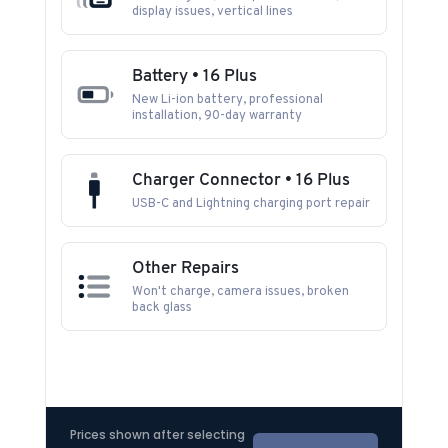
display issues, vertical lines
Battery • 16 Plus
New Li-ion battery, professional
installation, 90-day warranty
Charger Connector • 16 Plus
USB-C and Lightning charging port repair
Other Repairs
Won't charge, camera issues, broken
back glass
Prices shown after selecting