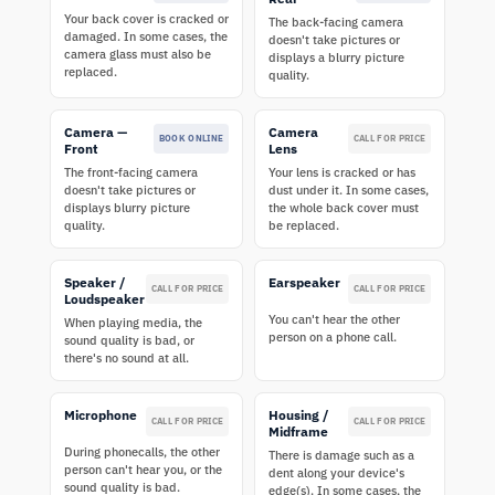
Your back cover is cracked or
The back-facing camera
damaged. In some cases, the
doesn't take pictures or
camera glass must also be
displays a blurry picture
replaced.
quality.
Camera —
Camera
BOOK ONLINE
CALL FOR PRICE
Front
Lens
The front-facing camera
Your lens is cracked or has
doesn't take pictures or
dust under it. In some cases,
displays blurry picture
the whole back cover must
quality.
be replaced.
Speaker /
Earspeaker
CALL FOR PRICE
CALL FOR PRICE
Loudspeaker
You can't hear the other
When playing media, the
person on a phone call.
sound quality is bad, or
there's no sound at all.
Microphone
Housing /
CALL FOR PRICE
CALL FOR PRICE
Midframe
During phonecalls, the other
There is damage such as a
person can't hear you, or the
dent along your device's
sound quality is bad.
edge(s). In some cases, the