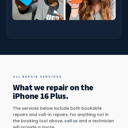
ALL REPAIR SERVICES
What we repair on the
iPhone 16 Plus.
The services below include both bookable
repairs and call-in repairs. For anything not in
the booking tool above,
call us
and a technician
will provide a quote.