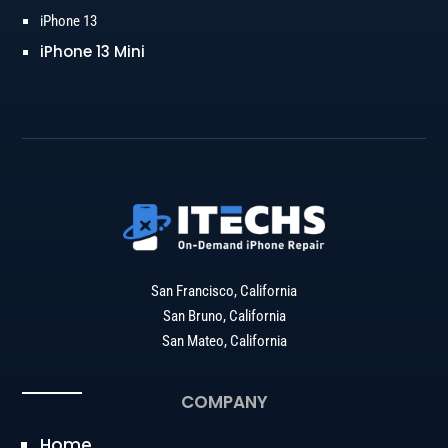
iPhone 13
iPhone 13 Mini
San Francisco, California
San Bruno, California
San Mateo, California
COMPANY
Home