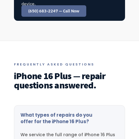
device.
(650) 683-2247 — Call Now
FREQUENTLY ASKED QUESTIONS
iPhone 16 Plus — repair
questions answered.
What types of repairs do you
offer for the iPhone 16 Plus?
We service the full range of iPhone 16 Plus