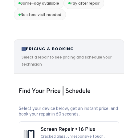
Same-day available
Pay after repair
No store visit needed
PRICING & BOOKING
Select a repair to see pricing and schedule your
technician
Find Your Price | Schedule
Select your device below, get an instant price, and
book your repair in 60 seconds.
Screen Repair • 16 Plus
Cracked glass, unresponsive touch,